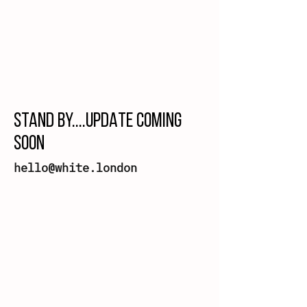
STAND BY....UPDATE COMING
SOON
hello@white.london